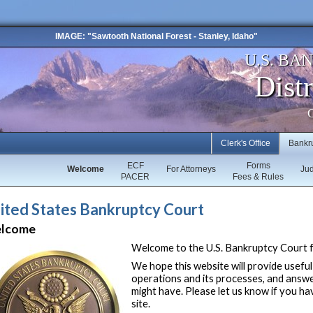
IMAGE: "Sawtooth National Forest - Stanley, Idaho"
U.S. BA
Distr
C
Clerk's Office
Bankr
ECF
Forms
Welcome
For Attorneys
Ju
PACER
Fees & Rules
ited States Bankruptcy Court
lcome
Welcome to the U.S. Bankruptcy Court fo
We hope this website will provide useful
operations and its processes, and answ
might have. Please let us know if you h
site.