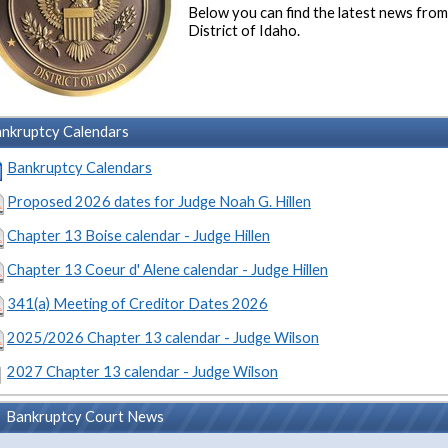
Below you can find the latest news fro
District of Idaho.
nkruptcy Calendars
Bankruptcy Calendars
Proposed 2026 dates for Judge Noah G. Hillen
Chapter 13 Boise calendar - Judge Hillen
Chapter 13 Coeur d' Alene calendar - Judge Hillen
341(a) Meeting of Creditor Dates 2026
2025/2026 Chapter 13 calendar - Judge Wilson
2027 Chapter 13 calendar - Judge Wilson
Bankruptcy Court News