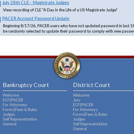
July 28th CLE - Magistrate Judges
View recording of CLE "A Day in the Life of a US Magistrate Judge"
PACER Account Password Update
Beginning 8/17/26, PACER users who have not updated password in last 18
be randomly selected to update their password to comply with new passw
Bankruptcy Court
District Court
Welcome
Welcome
ECF|PACER
Jury
For Attorneys
ECF|PACER
Forms|Fees & Rules
For Attorneys
Judges
Forms|Fees & Rules
Self Representation
Judges
General
Self Representation
General