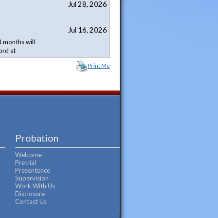
Jul 28, 2026
Jul 16, 2026
 months will
ord st
Print Me
Probation
Welcome
Pretrial
Presentence
Supervision
Work With Us
Disclosure
Contact Us