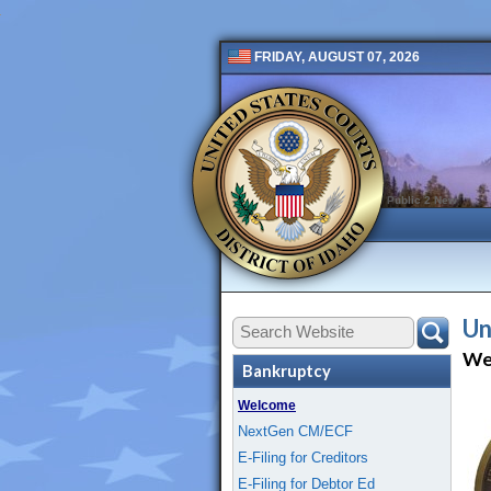
FRIDAY, AUGUST 07, 2026
Public 2 New
Un
We
Bankruptcy
Welcome
NextGen CM/ECF
E-Filing for Creditors
E-Filing for Debtor Ed