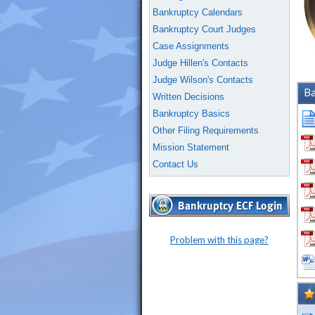
Bankruptcy Calendars
Bankruptcy Court Judges
Case Assignments
Judge Hillen's Contacts
Judge Wilson's Contacts
Ba
Written Decisions
Bankruptcy Basics
Other Filing Requirements
Mission Statement
Contact Us
Problem with this page?