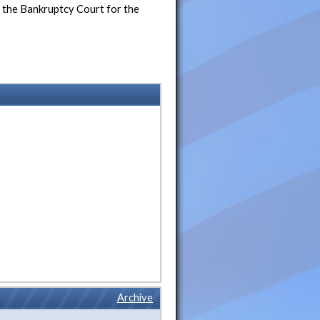
m the Bankruptcy Court for the
Archive