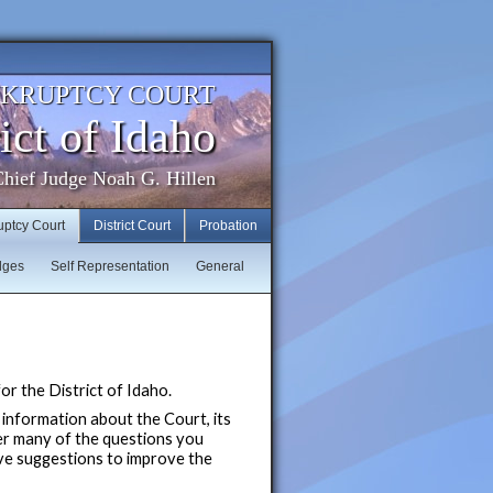
NKRUPTCY COURT
ict of Idaho
hief Judge Noah G. Hillen
uptcy Court
District Court
Probation
dges
Self Representation
General
r the District of Idaho.
 information about the Court, its
er many of the questions you
ave suggestions to improve the