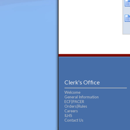
Clerk's Office
Welcome
General Information
ECF|PACER
Orders|Rules
Careers
ILHS
Contact Us