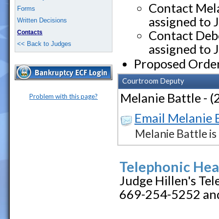
Contact Mela
Forms
assigned to 
Written Decisions
Contact Debo
Contacts
<< Back to Judges
assigned to 
Proposed Orde
Courtroom Deputy
Melanie Battle - 
Problem with this page?
Email Melanie 
Melanie Battle i
Telephonic Hea
Judge Hillen's Te
669-254-5252 and