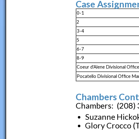
Case Assignmen
0-1
2
3-4
5
6-7
8-9
Coeur d'Alene Divisional Offi
Pocatello Divisional Office M
Chambers Cont
Chambers: (208)
Suzanne Hickok
Glory Crocco (