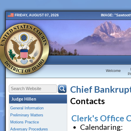
IMAGE: "Sawtooth 
FRIDAY, AUGUST 07, 2026
Public 2 New
Welcome
P
Chief Bankrupt
Contacts
Judge Hillen
General Information
Preliminary Matters
Clerk's Office 
Motions Practice
Calendaring:
Adversary Procedures