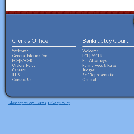
Clerk's Office
Bankruptcy Court
Welcome
Welcome
General Information
ECF|PACER
ECF|PACER
For Attorneys
Orders|Rules
Forms|Fees & Rules
Careers
Judges
ILHS
Self Representation
Contact Us
General
Glossary of Legal Terms
|
Privacy Policy