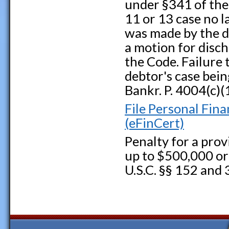
under §341 of the 
11 or 13 case no 
was made by the de
a motion for disch
the Code. Failure t
debtor's case bein
Bankr. P. 4004(c)(
File Personal Fin
(eFinCert)
Penalty for a provi
up to $500,000 or 
U.S.C. §§ 152 and 