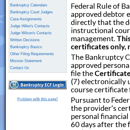
Federal Rule of B
Bankruptcy Calendars
approved debtor e
Bankruptcy Court Judges
Case Assignments
directly that the 
Judge Hillen's Contacts
instructional cour
Judge Wilson's Contacts
management.
Thi
Written Decisions
certificates only, 
Bankruptcy Basics
Other Filing Requirements
The Bankruptcy Co
Mission Statement
approved personal
Contact Us
file the
Certificat
(7) electronically
course certificate
Pursuant to Feder
Problem with this page?
the provider’s ce
personal financia
60 days after the f