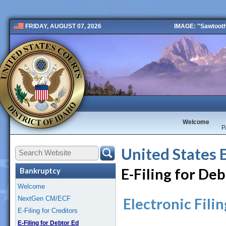
IMAGE: "Sawtooth 
FRIDAY, AUGUST 07, 2026
Public 2 New
Welcome
P
United States 
E-Filing for De
Bankruptcy
Welcome
NextGen CM/ECF
Electronic Fili
E-Filing for Creditors
E-Filing for Debtor Ed