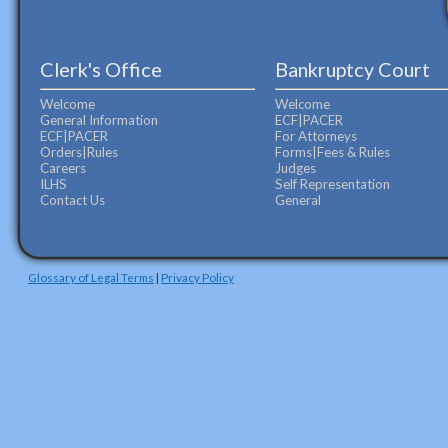
Clerk's Office
Bankruptcy Court
Welcome
Welcome
General Information
ECF|PACER
ECF|PACER
For Attorneys
Orders|Rules
Forms|Fees & Rules
Careers
Judges
ILHS
Self Representation
Contact Us
General
Glossary of Legal Terms
|
Privacy Policy