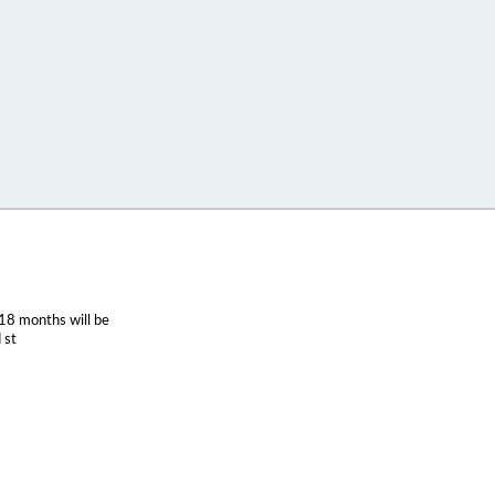
18 months will be
 st