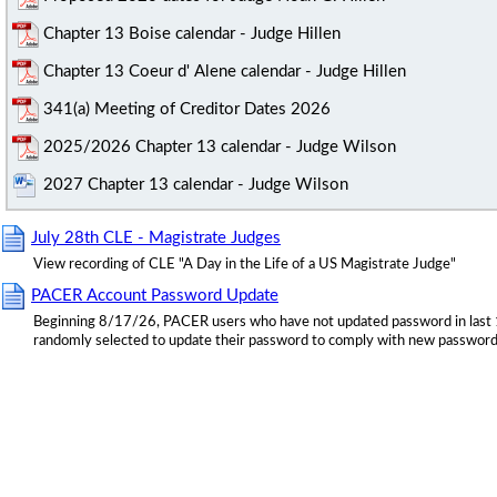
Chapter 13 Boise calendar - Judge Hillen
Chapter 13 Coeur d' Alene calendar - Judge Hillen
341(a) Meeting of Creditor Dates 2026
2025/2026 Chapter 13 calendar - Judge Wilson
2027 Chapter 13 calendar - Judge Wilson
July 28th CLE - Magistrate Judges
View recording of CLE "A Day in the Life of a US Magistrate Judge"
PACER Account Password Update
Beginning 8/17/26, PACER users who have not updated password in last 
randomly selected to update their password to comply with new password