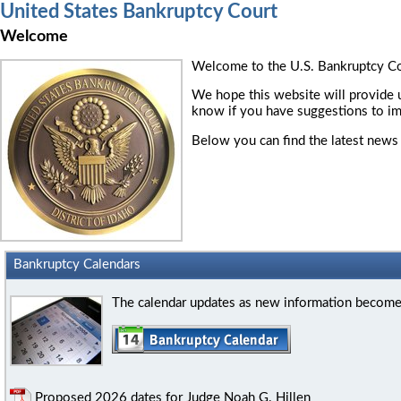
United States Bankruptcy Court
Welcome
Welcome to the U.S. Bankruptcy Cour
We hope this website will provide u
know if you have suggestions to im
Below you can find the latest news 
Bankruptcy Calendars
The calendar updates as new information becomes 
Proposed 2026 dates for Judge Noah G. Hillen