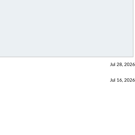
Jul 28, 2026
Jul 16, 2026