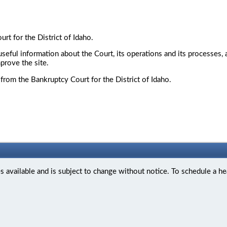
t for the District of Idaho.
seful information about the Court, its operations and its processes,
prove the site.
from the Bankruptcy Court for the District of Idaho.
available and is subject to change without notice. To schedule a he