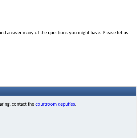
 and answer many of the questions you might have. Please let us
aring, contact the
courtroom deputies
.