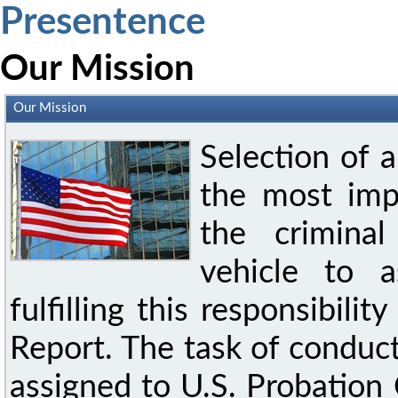
Presentence
Our Mission
Our Mission
Selection of 
the most imp
the crimina
vehicle to a
fulfilling this responsibili
Report. The task of conduct
assigned to U.S. Probation 