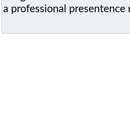
a professional presentence r