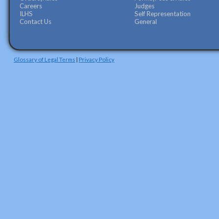
Careers
Judges
ILHS
Self Representation
Contact Us
General
Glossary of Legal Terms
|
Privacy Policy