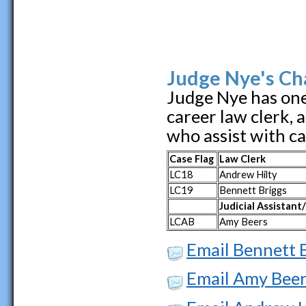
Judge Nye's Ch
Judge Nye has one 
career law clerk, 
who assist with c
Case Flag
Law Clerk
LC18
Andrew Hilty
LC19
Bennett Briggs
Judicial Assistant
LCAB
Amy Beers
Email Bennett 
Email Amy Bee