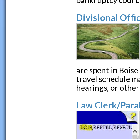
bankruptcy court.
Divisional Offi
are spent in Boise
travel schedule ma
hearings, or other
Law Clerk/Para