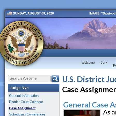
IMAGE: "Sawtooth 
SUNDAY, AUGUST 09, 2026
Public 2 New
Welcome
Jury
P
U.S. District J
Case Assignme
Judge Nye
General Information
District Court Calendar
General Case A
Case Assignment
As a
Scheduling Conferences