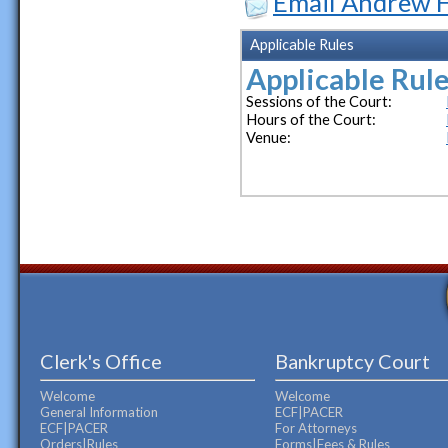
Email Andrew H
Applicable Rules
Applicable Rule
Sessions of the Court:
Hours of the Court:
Venue:
Clerk's Office
Bankruptcy Court
Welcome
Welcome
General Information
ECF|PACER
ECF|PACER
For Attorneys
Orders|Rules
Forms|Fees & Rules