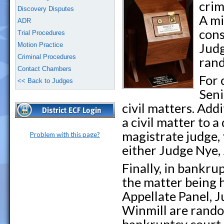
crim
Discovery Disputes
A mi
ADR
cons
Trial Procedures
Judg
Motion Practice
Criminal Procedures
rand
Contact Chambers
For 
<< Back to Judges
Seni
civil matters. Add
a civil matter to a
magistrate judge, 
Problem with this page?
either Judge Nye,
Finally, in bankrup
the matter being 
Appellate Panel, 
Winmill are rando